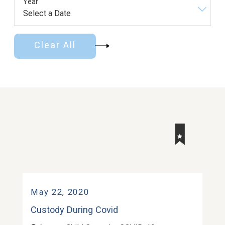
Year
Clear All
May 22, 2020
Custody During Covid