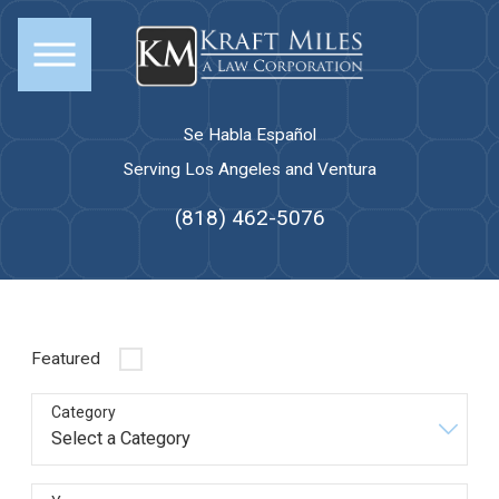
Se Habla Español
Serving Los Angeles and Ventura
(818) 462-5076
Featured
Category