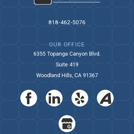
818-462-5076
OUR OFFICE
6355 Topanga Canyon Blvd.
Suite 419
Woodland Hills, CA 91367