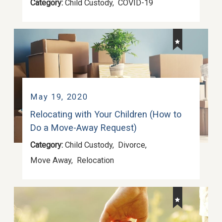
Category:
Child Custody
,
COVID-19
May 19, 2020
Relocating with Your Children (How to
Do a Move-Away Request)
Category:
Child Custody
,
Divorce
,
Move Away
,
Relocation