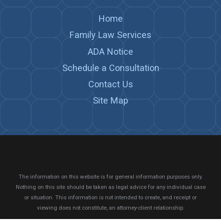
Home
Family Law Services
ADA Notice
Schedule a Consultation
Contact Us
Site Map
The information on this website is for general information purposes only.
Nothing on this site should be taken as legal advice for any individual case
or situation.
This information is not intended to create, and receipt or
viewing does not constitute, an attorney-client relationship.