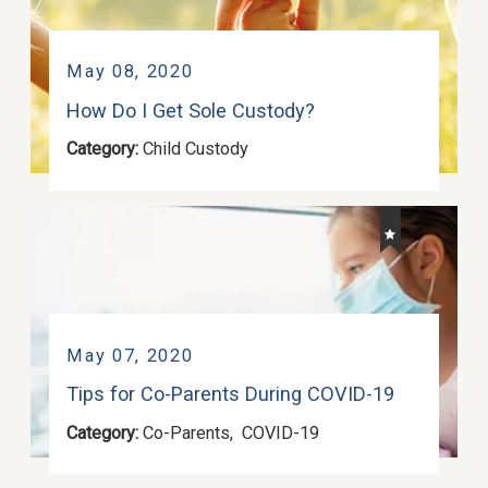
May 08, 2020
How Do I Get Sole Custody?
Category:
Child Custody
May 07, 2020
Tips for Co-Parents During COVID-19
Category:
Co-Parents
,
COVID-19