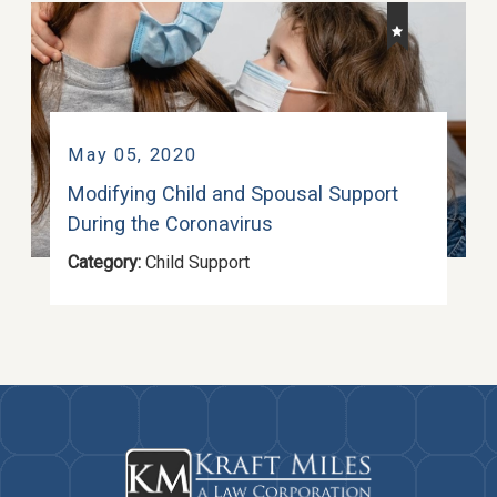
May 05, 2020
Modifying Child and Spousal Support
During the Coronavirus
Category:
Child Support