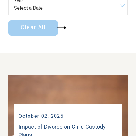
Year
Clear All
October 02, 2025
Impact of Divorce on Child Custody
Plans