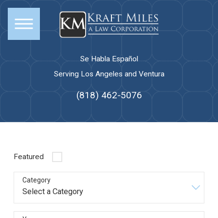
Se Habla Español
Serving Los Angeles and Ventura
(818) 462-5076
Featured
Category