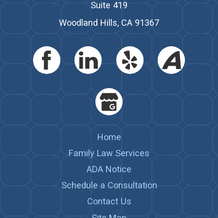
Suite 419
Woodland Hills, CA 91367
Home
Family Law Services
ADA Notice
Schedule a Consultation
Contact Us
Site Map