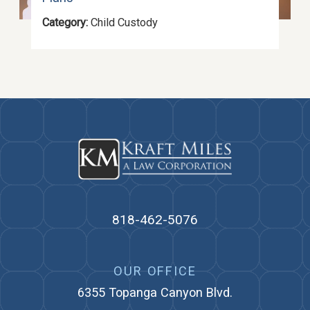
Category:
Child Custody
818-462-5076
OUR OFFICE
6355 Topanga Canyon Blvd.