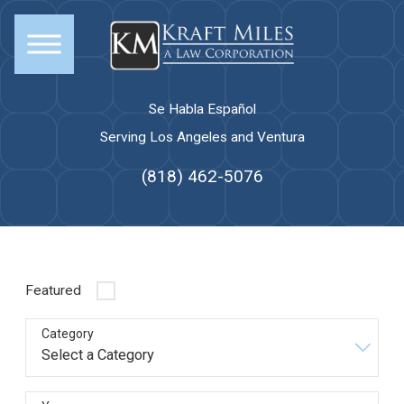
Se Habla Español
Serving Los Angeles and Ventura
(818) 462-5076
Featured
Category