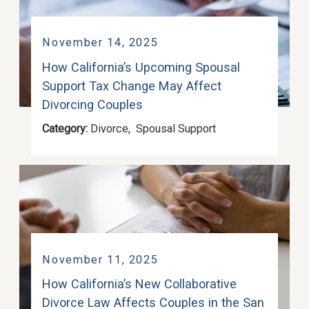
November 14, 2025
How California’s Upcoming Spousal
Support Tax Change May Affect
Divorcing Couples
Category:
Divorce
,
Spousal Support
November 11, 2025
How California’s New Collaborative
Divorce Law Affects Couples in the San