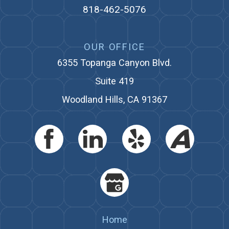
818-462-5076
OUR OFFICE
6355 Topanga Canyon Blvd.
Suite 419
Woodland Hills, CA 91367
Home