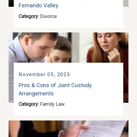
Fernando Valley
Category:
Divorce
November 05, 2025
Pros & Cons of Joint Custody
Arrangements
Category:
Family Law