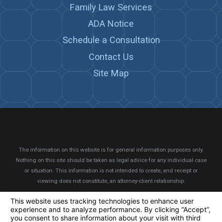
Family Law Services
ADA Notice
Schedule a Consultation
Contact Us
Site Map
The information on this website is for general information purposes only.
Nothing on this site should be taken as legal advice for any individual case
or situation.
This information is not intended to create, and receipt or
viewing does not constitute, an attorney-client relationship.
© 2026 All Rights Reserved.
Your Privacy Choices
Site Map
Privacy Policy