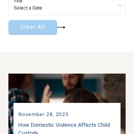
Year
Clear All
November 28, 2025
How Domestic Violence Affects Child
Custody