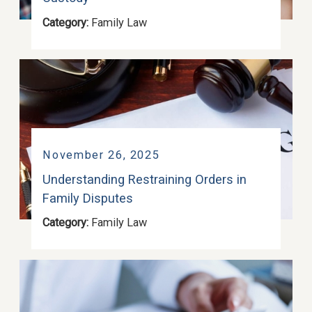
Category:
Family Law
November 26, 2025
Understanding Restraining Orders in
Family Disputes
Category:
Family Law