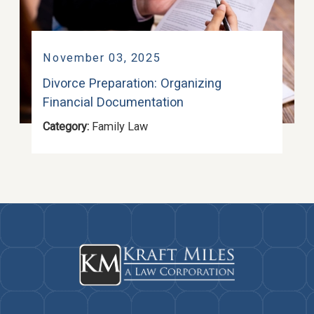
November 03, 2025
Divorce Preparation: Organizing
Financial Documentation
Category:
Family Law