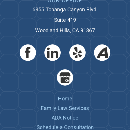
OUR OFFICE
6355 Topanga Canyon Blvd.
Suite 419
Woodland Hills, CA 91367
Home
Family Law Services
ADA Notice
Schedule a Consultation