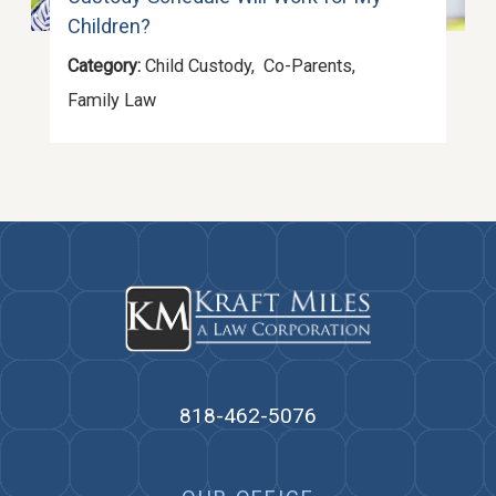
Children?
Category:
Child Custody
,
Co-Parents
,
Family Law
818-462-5076