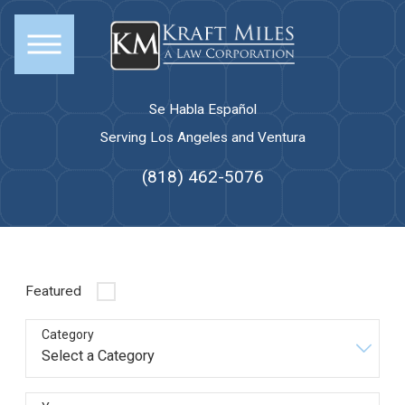
Se Habla Español
Serving Los Angeles and Ventura
(818) 462-5076
Featured
Category