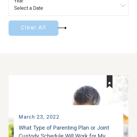
Year
Clear All
March 23, 2022
What Type of Parenting Plan or Joint
Custody Schedule Will Work for My