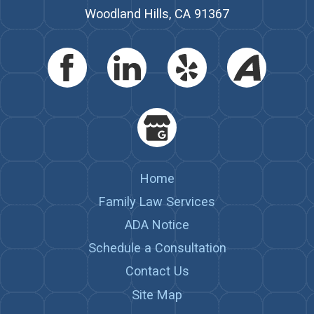
Woodland Hills, CA 91367
Home
Family Law Services
ADA Notice
Schedule a Consultation
Contact Us
Site Map