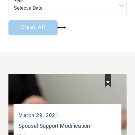
Year
Clear All
March 29, 2021
Spousal Support Modification