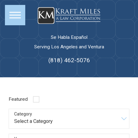
Se Habla Español
Serving Los Angeles and Ventura
(818) 462-5076
Featured
Category