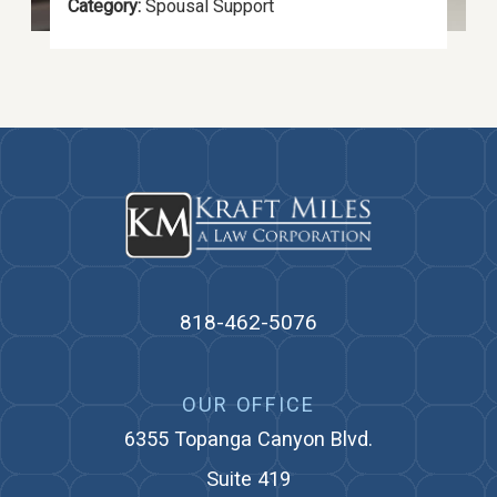
Category:
Spousal Support
818-462-5076
OUR OFFICE
6355 Topanga Canyon Blvd.
Suite 419