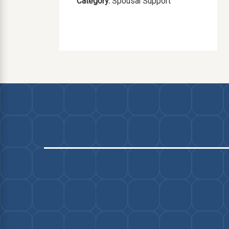
Category:
Spousal Support