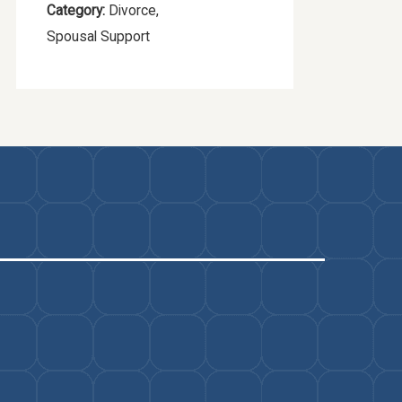
Category:
Divorce
,
Spousal Support