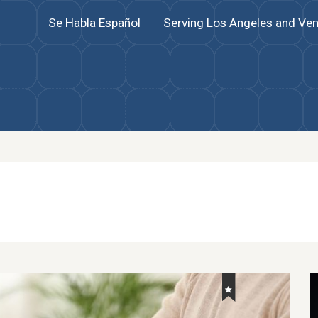
Se Habla Español
Serving Los Angeles and Ven