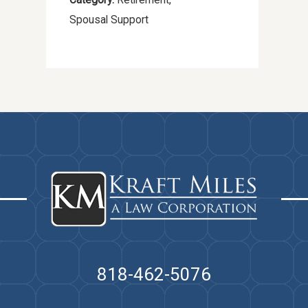
Spousal Support
818-462-5076