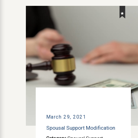
March 29, 2021
Spousal Support Modification