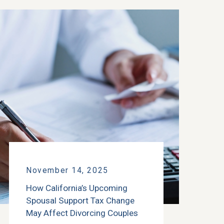
November 14, 2025
How California’s Upcoming
Spousal Support Tax Change
May Affect Divorcing Couples