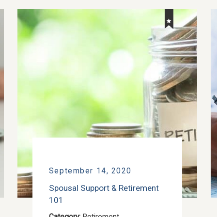
September 14, 2020
Spousal Support & Retirement
101
Category:
Retirement
,