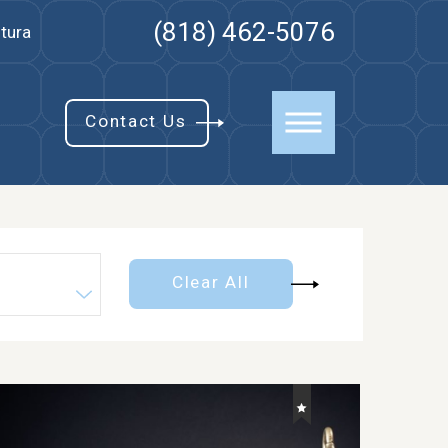
(818) 462-5076
tura
Contact Us
Clear All