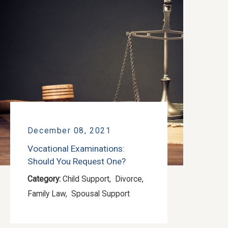
December 08, 2021
Vocational Examinations:
Should You Request One?
Category:
Child Support
,
Divorce
,
Family Law
,
Spousal Support