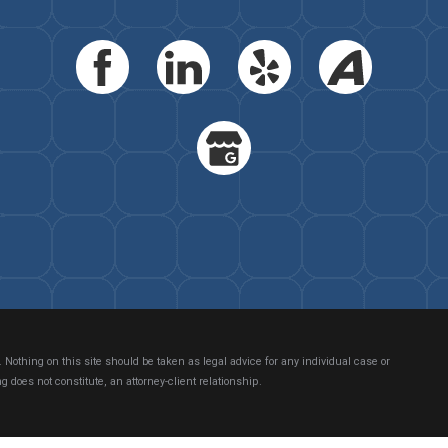
 Nothing on this site should be taken as legal advice for any individual case or
g does not constitute, an attorney-client relationship.