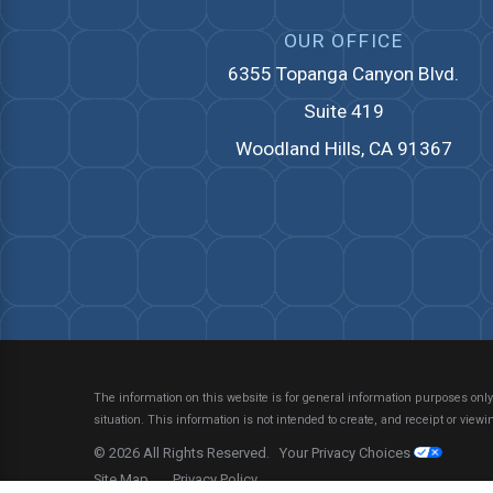
OUR OFFICE
6355 Topanga Canyon Blvd.
Suite 419
Woodland Hills, CA 91367
The information on this website is for general information purposes only.
situation.
This information is not intended to create, and receipt or viewin
© 2026 All Rights Reserved.
Your Privacy Choices
Site Map
Privacy Policy