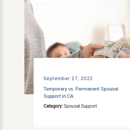
September 27, 2022
Temporary vs. Permanent Spousal
Support in CA
Category:
Spousal Support