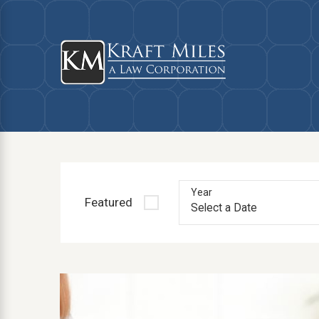
Year
Featured