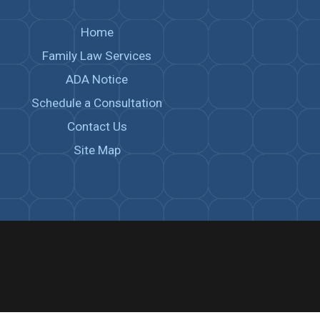
Home
Family Law Services
ADA Notice
Schedule a Consultation
Contact Us
Site Map